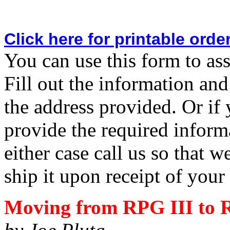
Click here for printable orde
You can use this form to ass
Fill out the information and
the address provided. Or if 
provide the required inform
either case call us so that 
ship it upon receipt of you
Moving from RPG III to