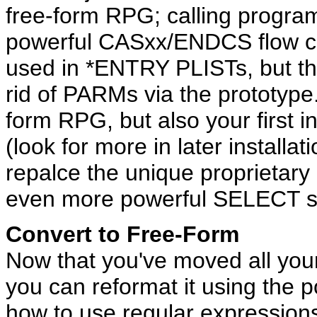
free-form RPG; calling progr
powerful CASxx/ENDCS flow co
used in *ENTRY PLISTs, but th
rid of PARMs via the prototype.
form RPG, but also your first i
(look for more in later installa
repalce the unique proprietar
even more powerful SELECT s
Convert to Free-Form
Now that you've moved all your
you can reformat it using the 
how to use regular expressions