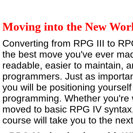
Moving into the New Wo
Converting from RPG III to RPG
the best move you've ever mad
readable, easier to maintain, 
programmers. Just as importan
you will be positioning yourself
programming. Whether you're w
moved to basic RPG IV syntax,
course will take you to the ne