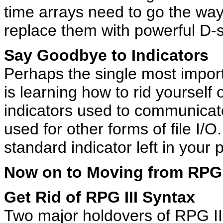
time arrays need to go the way
replace them with powerful D-s
Say Goodbye to Indicators
Perhaps the single most import
is learning how to rid yourself o
indicators used to communicate
used for other forms of file I/
standard indicator left in your
Now on to Moving from RPG 
Get Rid of RPG III Syntax
Two major holdovers of RPG III