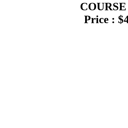
COURSE 
Price : $