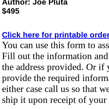
Author: Joe Pluta
$495
Click here for printable orde
You can use this form to ass
Fill out the information and
the address provided. Or if 
provide the required inform
either case call us so that 
ship it upon receipt of you