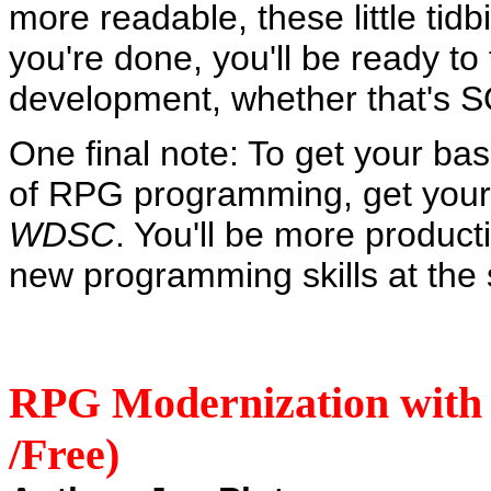
more readable, these little tid
you're done, you'll be ready to
development, whether that's S
One final note: To get your bas
of RPG programming, get your
WDSC
. You'll be more producti
new programming skills at the
RPG Modernization with 
/Free)