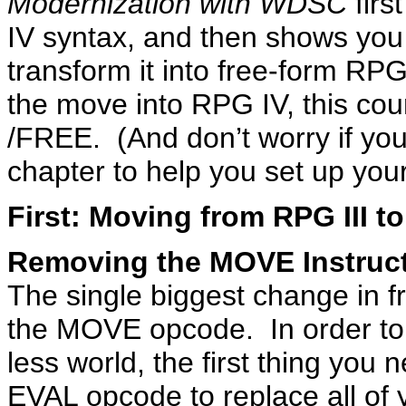
Modernization with WDSC
firs
IV syntax, and then shows you
transform it into free-form RP
the move into RPG IV, this cour
/FREE. (And don’t worry if yo
chapter to help you set up yo
First: Moving from RPG III t
Removing the MOVE Instruc
The single biggest change in f
the MOVE opcode. In order to
less world, the first thing you
EVAL opcode to replace all of 