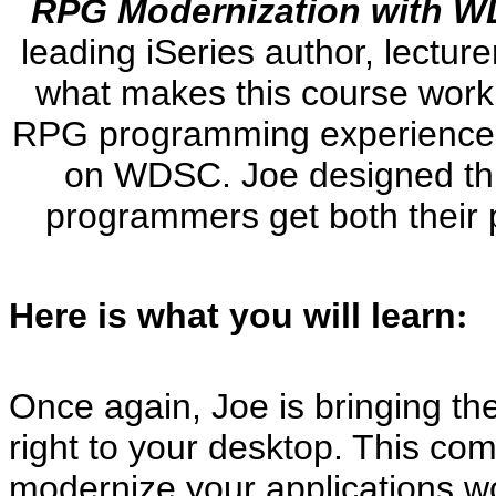
RPG Modernization with 
leading iSeries author, lecturer
what makes this course work:
RPG programming experience, b
on WDSC. Joe designed this
programmers get both their p
Here is what you will learn
:
Once again, Joe is bringing th
right to your desktop. This c
modernize your applications wor