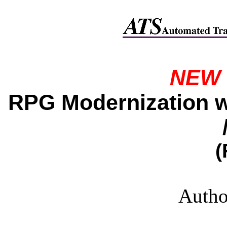
NEW 
RPG Modernization wi
(
Autho