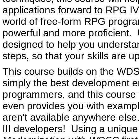
applications forward to RPG IV
world of free-form RPG progr
powerful and more proficient. U
designed to help you understa
steps, so that your skills are 
This course builds on the WD
simply the best development e
programmers, and this course 
even provides you with exampl
aren't available anywhere else.
III developers! Using a uniq