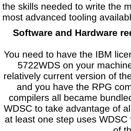
the skills needed to write th
most advanced tooling availabl
Software and Hardware re
You need to have the IBM lic
5722WDS on your machine. Y
relatively current version of t
and you have the RPG compi
compilers all became bundled.
WDSC to take advantage of all
at least one step uses WDSC f
of t