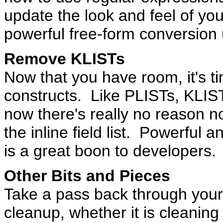
update the look and feel of you
powerful free-form conversion u
Remove KLISTs
Now that you have room, it's 
constructs. Like PLISTs, KLIST
now there's really no reason no
the inline field list. Powerful
is a great boon to developers.
Other Bits and Pieces
Take a pass back through your 
cleanup, whether it is cleanin