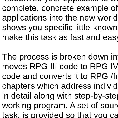
complete, concrete example of 
applications into the new worl
shows you specific little-know
make this task as fast and eas
The process is broken down in
moves RPG III code to RPG IV
code and converts it to RPG /f
chapters which address individ
in detail along with step-by-step
working program. A set of sou
task, is provided so that you 