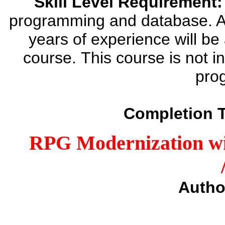
Skill Level Requirement:
programming and database. 
years of experience will be
course. This course is not i
pro
Completion 
RPG Modernization wi
Autho