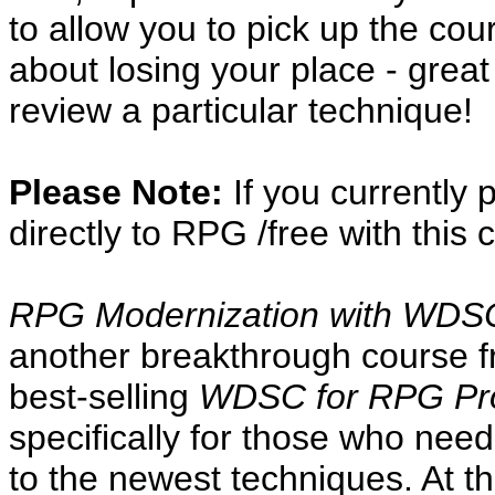
to allow you to pick up the cou
about losing your place - great
review a particular technique!
Please Note:
If you currently
directly to RPG /free with this 
RPG Modernization with WDSC 
another breakthrough course f
best-selling
WDSC for RPG Pr
specifically for those who ne
to the newest techniques. At th