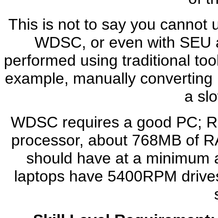
This is not to say you cannot 
WDSC, or even with SEU a
performed using traditional too
example, manually converting 
a sl
WDSC requires a good PC; R
processor, about 768MB of R
should have at a minimum 
laptops have 5400RPM drives o