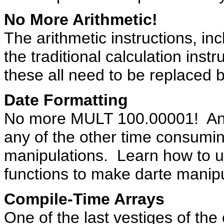
No More Arithmetic!
The arithmetic instructions, i
the traditional calculation ins
these all need to be replaced b
Date Formatting
No more MULT 100.00001! And
any of the other time consumi
manipulations. Learn how to us
functions to make darte manipu
Compile-Time Arrays
One of the last vestiges of th