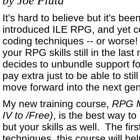
by Joe Pluta
It's hard to believe but it's b
introduced ILE RPG, and yet co
coding techniques -- or worse!
your RPG skills still in the las
decides to unbundle support fo
pay extra just to be able to sti
move forward into the next g
My new training course,
RPG M
IV to /Free)
, is the best way t
but your skills as well. The fir
techniques, this course will he